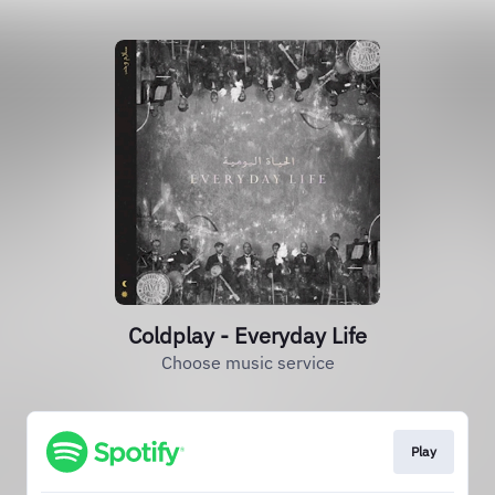
Coldplay - Everyday Life
Choose music service
Play