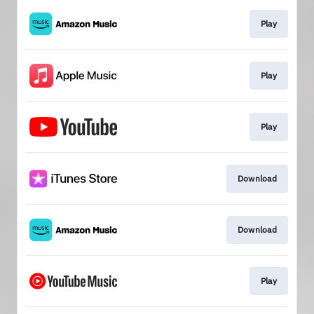
Play
Play
Play
Download
Download
Play