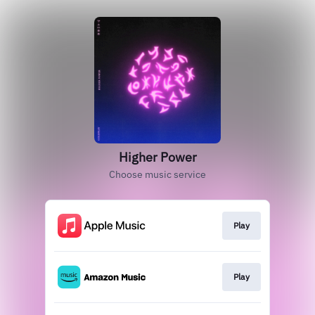
Higher Power
Choose music service
Play
Play