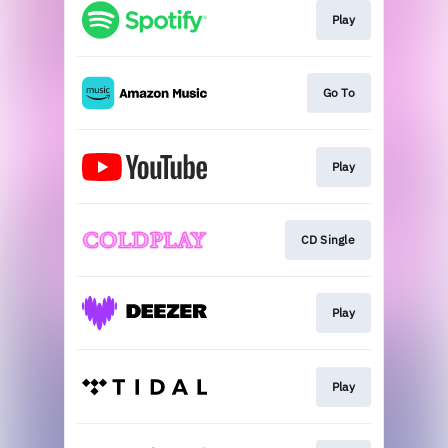
Play
Go To
Play
CD Single
Play
Play