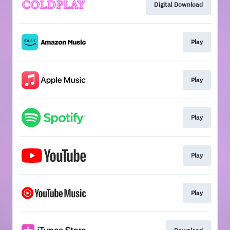
Digital Download
Play
Play
Play
Play
Play