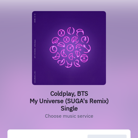
Coldplay, BTS
My Universe (SUGA's Remix)
Single
Choose music service