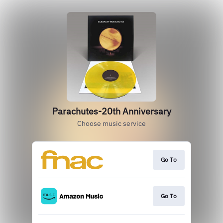
Parachutes-20th Anniversary
Choose music service
Go To
Go To