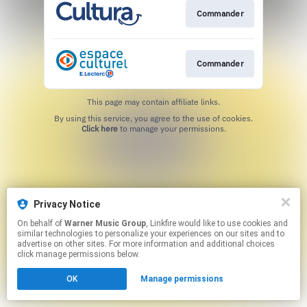
Commander
Commander
This page may contain affiliate links.
By using this service, you agree to the use of cookies.
Click here
to manage your permissions.
Privacy Notice
On behalf of
Warner Music Group
, Linkfire would like to use cookies and
similar technologies to personalize your experiences on our sites and to
advertise on other sites. For more information and additional choices
click manage permissions below.
OK
Manage permissions