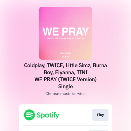
Coldplay, TWICE, Little Simz, Burna
Boy, Elyanna, TINI
WE PRAY (TWICE Version)
Single
Choose music service
Play