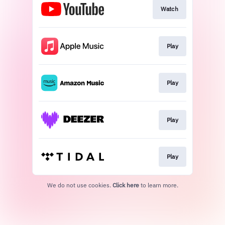
Watch
Play
Play
Play
Play
We do not use cookies.
Click here
to learn more.