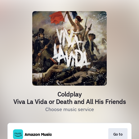
Coldplay
Viva La Vida or Death and All His Friends
Choose music service
Go to