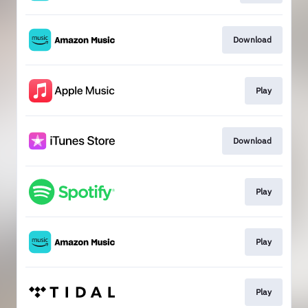
Download
Play
Download
Play
Play
Play